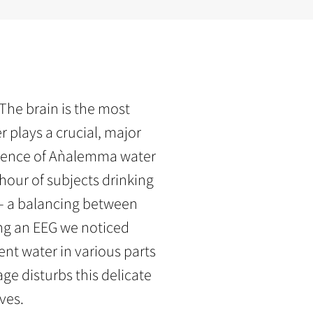
he brain is the most
 plays a crucial, major
influence of Aǹalemma water
 hour of subjects drinking
– a balancing between
ing an EEG we noticed
nt water in various parts
ge disturbs this delicate
ves.