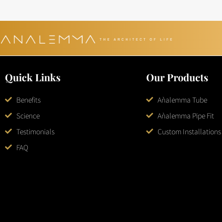
Quick Links
Our Products
Benefits
Aǹalemma Tube
Science
Aǹalemma Pipe Fit
Testimonials
Custom Installations
FAQ