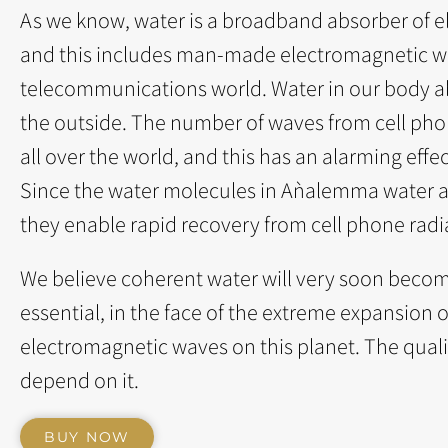
As we know, water is a broadband absorber of el
and this includes man-made electromagnetic w
telecommunications world. Water in our body a
the outside. The number of waves from cell pho
all over the world, and this has an alarming effe
Since the water molecules in Aǹalemma water ar
they enable rapid recovery from cell phone radia
We believe coherent water will very soon become
essential, in the face of the extreme expansio
electromagnetic waves on this planet. The qualit
depend on it.
BUY NOW