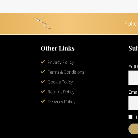
Follo
Other Links
Sub
Privacy Policy
Full
Terms & Conditions
Cookie Policy
Returns Policy
Emai
Delivery Policy
I