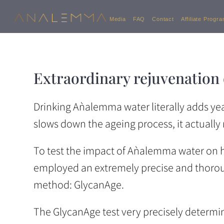
Media
FAQ
Contact
Affiliate Progr
Extraordinary rejuvenation
Drinking Aǹalemma water literally adds years
slows down the ageing process, it actually r
To test the impact of Aǹalemma water on
employed an extremely precise and thoroug
method: GlycanAge.
The GlycanAge test very precisely determin