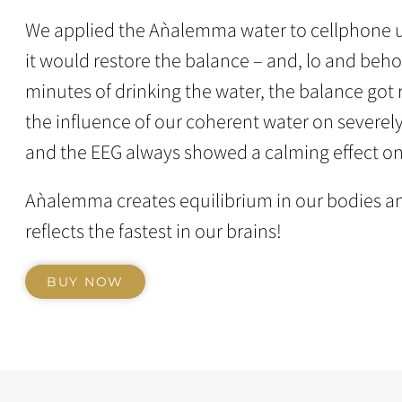
We applied the Aǹalemma water to cellphone u
it would restore the balance – and, lo and behol
minutes of drinking the water, the balance got
the influence of our coherent water on severel
and the EEG always showed a calming effect on
Aǹalemma creates equilibrium in our bodies an
reflects the fastest in our brains!
BUY NOW