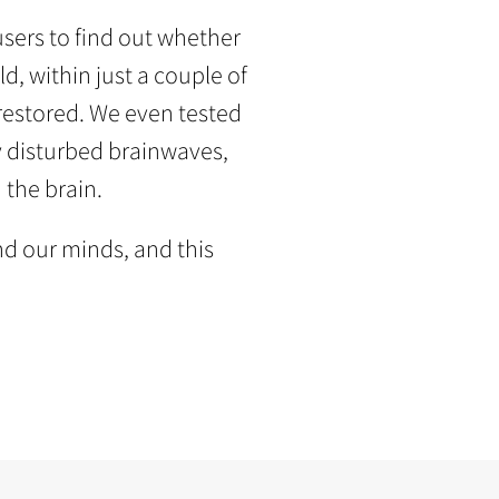
sers to find out whether
d, within just a couple of
 restored. We even tested
y disturbed brainwaves,
 the brain.
d our minds, and this