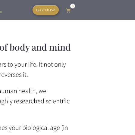
0
BUY NOW
Cart
am
 of body and mind
 to your life. It not only
everses it.
 human health, we
hly researched scientific
es your biological age (in