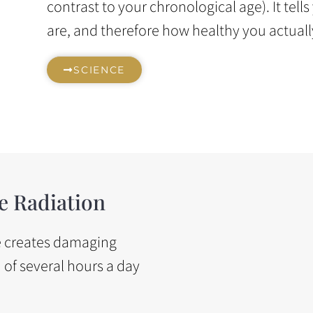
contrast to your chronological age). It tell
are, and therefore how healthy you actuall
SCIENCE
e Radiation
ge creates damaging
n of several hours a day