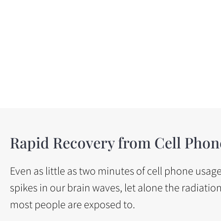
Rapid Recovery from Cell Phon
Even as little as two minutes of cell phone usa
spikes in our brain waves, let alone the radiatio
most people are exposed to.