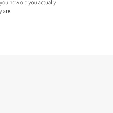
s you how old you actually
y are.