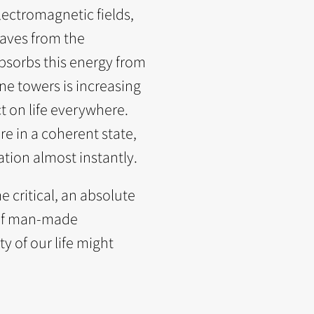
ectromagnetic fields,
aves from the
bsorbs this energy from
ne towers is increasing
ct on life everywhere.
e in a coherent state,
tion almost instantly.
 critical, an absolute
n of man-made
y of our life might