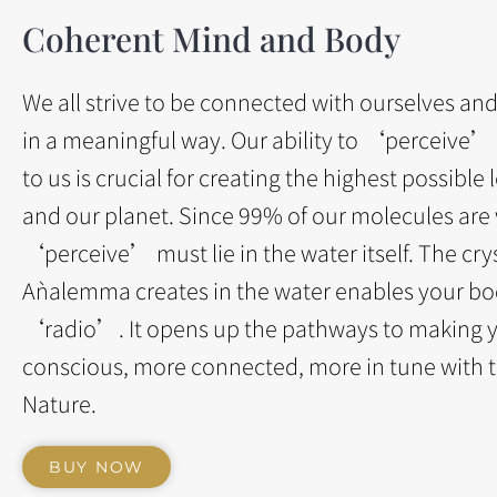
Coherent Mind and Body
We all strive to be connected with ourselves an
in a meaningful way. Our ability to ‘perceive’
to us is crucial for creating the highest possible l
and our planet. Since 99% of our molecules are w
‘perceive’ must lie in the water itself. The crys
Aǹalemma creates in the water enables your bo
‘radio’. It opens up the pathways to making 
conscious, more connected, more in tune with 
Nature.
BUY NOW