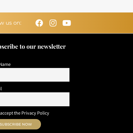
Facebook
Instagram
Youtube
w us on:
scribe to our newsletter
 Name
l
 accept the Privacy Policy