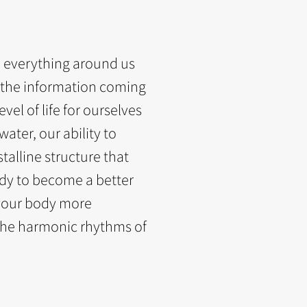
d everything around us
 the information coming
evel of life for ourselves
ater, our ability to
talline structure that
dy to become a better
your body more
the harmonic rhythms of