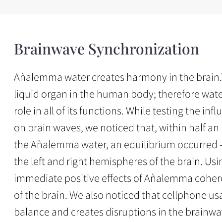
Brainwave Synchronization
Aǹalemma water creates harmony in the brain.T
liquid organ in the human body; therefore water
role in all of its functions. While testing the 
on brain waves, we noticed that, within half an
the Aǹalemma water, an equilibrium occurred 
the left and right hemispheres of the brain. Us
immediate positive effects of Aǹalemma cohere
of the brain. We also noticed that cellphone usa
balance and creates disruptions in the brainwa