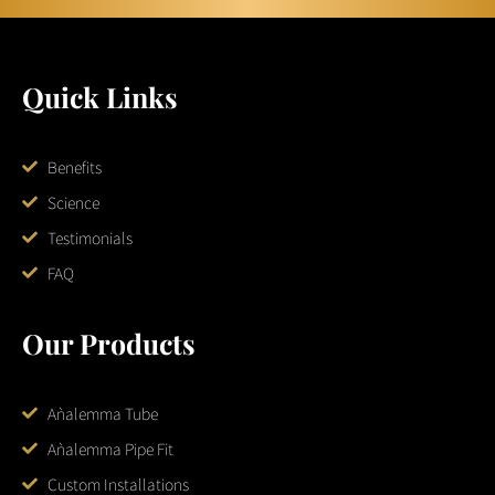
Quick Links
Benefits
Science
Testimonials
FAQ
Our Products
Aǹalemma Tube
Aǹalemma Pipe Fit
Custom Installations