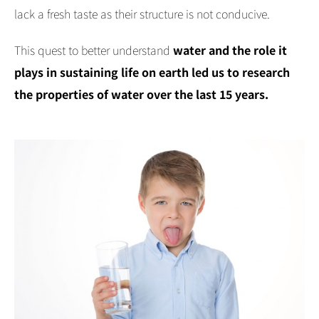
lack a fresh taste as their structure is not conducive.
This quest to better understand
water and the role it
plays in sustaining life on earth led us to research
the properties of water over the last 15 years.