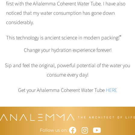
first with the Aǹalemma Coherent Water Tube. I have also
noticed that my water consumption has gone down
considerably.
This technology is ancient science in modern packing!”
Change your hydration experience forever!
Sip and feel the original, powerful potential of the water you
consume every day!
Get your Aǹalemma Coherent Water Tube
HERE
Facebook
Instagram
Youtube
Follow us on: