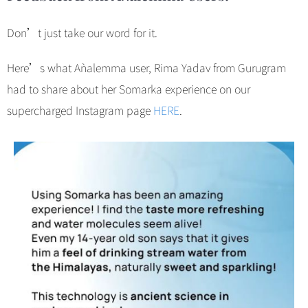
Don’t just take our word for it.
Here’s what Aǹalemma user, Rima Yadav from Gurugram
had to share about her Somarka experience on our
supercharged Instagram page
HERE
.