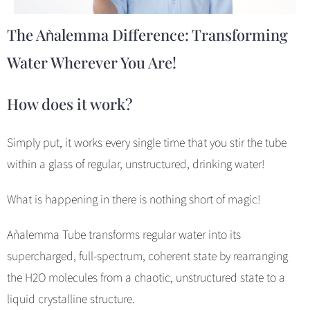
The Aǹalemma Difference: Transforming
Water Wherever You Are!
How does it work?
Simply put, it works every single time that you stir the tube
within a glass of regular, unstructured, drinking water!
What is happening in there is nothing short of magic!
Aǹalemma Tube transforms regular water into its
supercharged, full-spectrum, coherent state by rearranging
the H2O molecules from a chaotic, unstructured state to a
liquid crystalline structure.