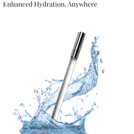
Enhanced Hydration, Anywhere