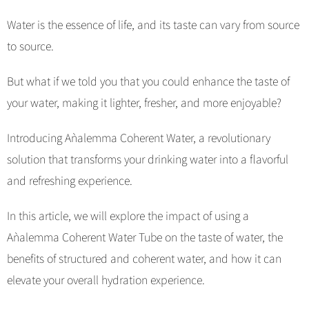
Water is the essence of life, and its taste can vary from source
to source.
But what if we told you that you could enhance the taste of
your water, making it lighter, fresher, and more enjoyable?
Introducing Aǹalemma Coherent Water, a revolutionary
solution that transforms your drinking water into a flavorful
and refreshing experience.
In this article, we will explore the impact of using a
Aǹalemma Coherent Water Tube on the taste of water, the
benefits of structured and coherent water, and how it can
elevate your overall hydration experience.