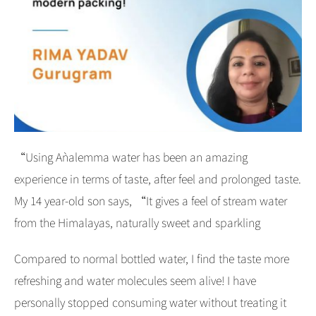
“Using Aǹalemma water has been an amazing
experience in terms of taste, after feel and prolonged taste.
My 14 year-old son says, “It gives a feel of stream water
from the Himalayas, naturally sweet and sparkling
Compared to normal bottled water, I find the taste more
refreshing and water molecules seem alive! I have
personally stopped consuming water without treating it