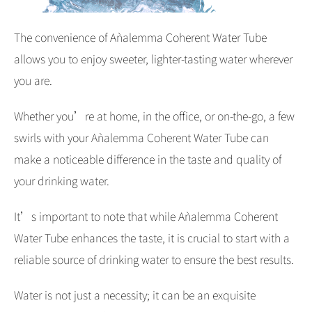
The convenience of Aǹalemma Coherent Water Tube
allows you to enjoy sweeter, lighter-tasting water wherever
you are.
Whether you’re at home, in the office, or on-the-go, a few
swirls with your Aǹalemma Coherent Water Tube can
make a noticeable difference in the taste and quality of
your drinking water.
It’s important to note that while Aǹalemma Coherent
Water Tube enhances the taste, it is crucial to start with a
reliable source of drinking water to ensure the best results.
Water is not just a necessity; it can be an exquisite