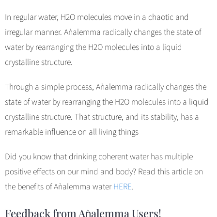
In regular water, H2O molecules move in a chaotic and
irregular manner. Aǹalemma radically changes the state of
water by rearranging the H2O molecules into a liquid
crystalline structure.
Through a simple process, Aǹalemma radically changes the
state of water by rearranging the H2O molecules into a liquid
crystalline structure. That structure, and its stability, has a
remarkable influence on all living things
Did you know that drinking coherent water has multiple
positive effects on our mind and body? Read this article on
the benefits of Aǹalemma water
HERE
.
Feedback from Aǹalemma Users!