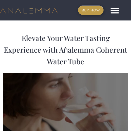
Skip
to
BUY NOW
content
What is Anale
Affiliate program
Elevate Your Water Tasting
Experience with Aǹalemma Coherent
Water Tube