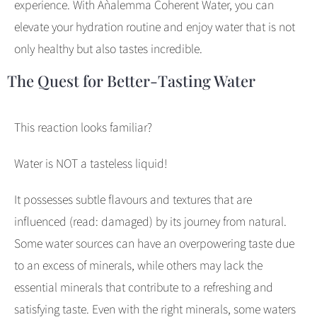
experience. With Aǹalemma Coherent Water, you can
elevate your hydration routine and enjoy water that is not
only healthy but also tastes incredible.
The Quest for Better-Tasting Water
This reaction looks familiar?
Water is NOT a tasteless liquid!
It possesses subtle flavours and textures that are
influenced (read: damaged) by its journey from natural.
Some water sources can have an overpowering taste due
to an excess of minerals, while others may lack the
essential minerals that contribute to a refreshing and
satisfying taste. Even with the right minerals, some waters