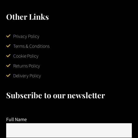
Other Links
Privacy Policy
Terms & Conditions
Cookie Policy
Returns Policy
Delivery Policy
Subscribe to our newsletter
Full Name