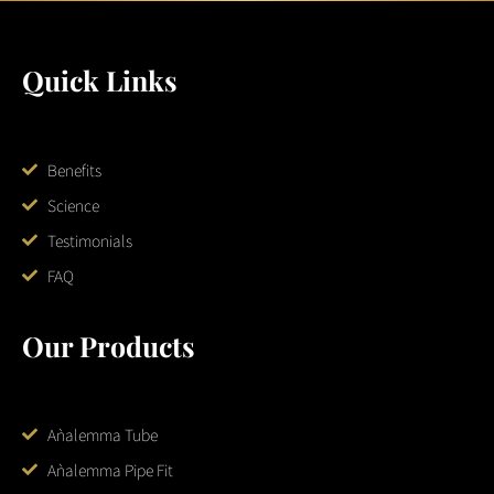
Quick Links
Benefits
Science
Testimonials
FAQ
Our Products
Aǹalemma Tube
Aǹalemma Pipe Fit