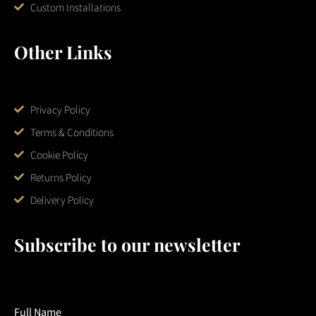
Custom Installations
Other Links
Privacy Policy
Terms & Conditions
Cookie Policy
Returns Policy
Delivery Policy
Subscribe to our newsletter
Full Name