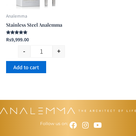
Analemma
Stainless Steel Analemma
Rs
9,999.00
Rated
5.00
out of 5
-
+
Add to cart
Facebook
Instagram
Youtube
Follow us on: