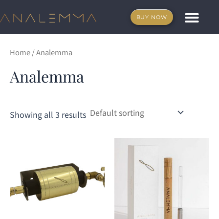
Skip
to
BUY NOW
content
What is Anale
Affiliate program
Home
/ Analemma
Analemma
Showing all 3 results
Premium Wo