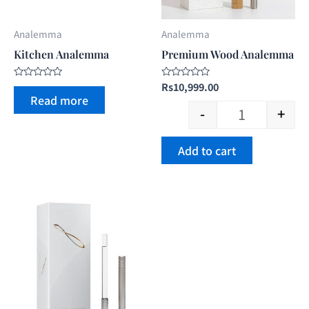
Analemma
Analemma
Kitchen Analemma
Premium Wood Analemma
Rs
10,999.00
Rated
Rated
0
0
Read more
out
out
-
+
of
of
5
5
Add to cart
Stainless Steel Analemma quantity